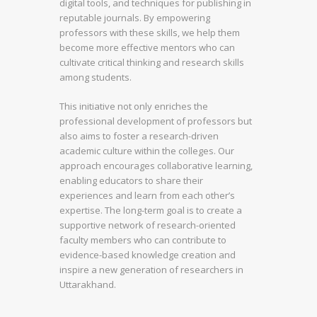
digital tools, and techniques for publishing in
reputable journals. By empowering
professors with these skills, we help them
become more effective mentors who can
cultivate critical thinking and research skills
among students.
This initiative not only enriches the
professional development of professors but
also aims to foster a research-driven
academic culture within the colleges. Our
approach encourages collaborative learning,
enabling educators to share their
experiences and learn from each other’s
expertise. The long-term goal is to create a
supportive network of research-oriented
faculty members who can contribute to
evidence-based knowledge creation and
inspire a new generation of researchers in
Uttarakhand.