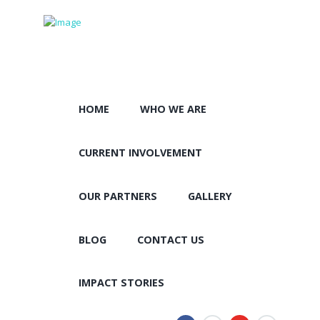
HOME
WHO WE ARE
CURRENT INVOLVEMENT
OUR PARTNERS
GALLERY
BLOG
CONTACT US
IMPACT STORIES