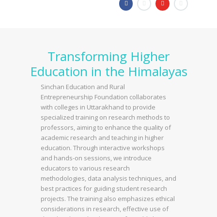
Transforming Higher
Education in the Himalayas
Sinchan Education and Rural
Entrepreneurship Foundation collaborates
with colleges in Uttarakhand to provide
specialized training on research methods to
professors, aiming to enhance the quality of
academic research and teaching in higher
education. Through interactive workshops
and hands-on sessions, we introduce
educators to various research
methodologies, data analysis techniques, and
best practices for guiding student research
projects. The training also emphasizes ethical
considerations in research, effective use of