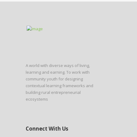
A world with diverse ways of living,
learning and earning. To work with
community youth for designing
contextual learning frameworks and
building rural entrepreneurial
ecosystems
Connect With Us